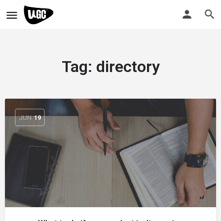
Tag:
directory
JUN
19