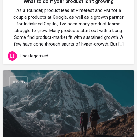
What to do if your product isn’t growing
As a founder, product lead at Pinterest and PM for a
couple products at Google, as well as a growth partner
for Initialized Capital, I’ve seen many product teams
struggle to grow. Many products start out with a bang.
Some find product-market fit with sustained growth. A
few have gone through spurts of hyper-growth. But […]
Uncategorized
JUN
19