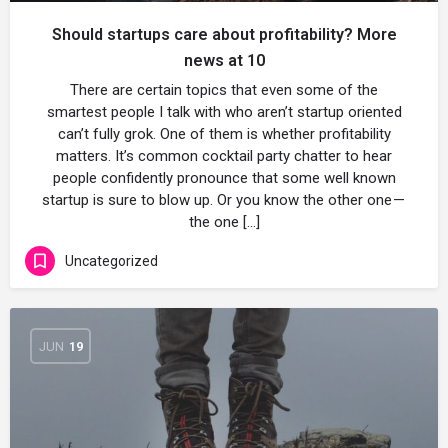
Should startups care about profitability? More
news at 10
There are certain topics that even some of the
smartest people I talk with who aren’t startup oriented
can’t fully grok. One of them is whether profitability
matters. It’s common cocktail party chatter to hear
people confidently pronounce that some well known
startup is sure to blow up. Or you know the other one —
the one […]
Uncategorized
JUN
19