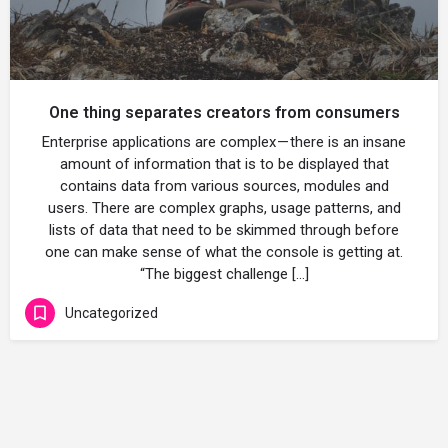
One thing separates creators from consumers
Enterprise applications are complex — there is an insane
amount of information that is to be displayed that
contains data from various sources, modules and
users. There are complex graphs, usage patterns, and
lists of data that need to be skimmed through before
one can make sense of what the console is getting at.
“The biggest challenge […]
Uncategorized